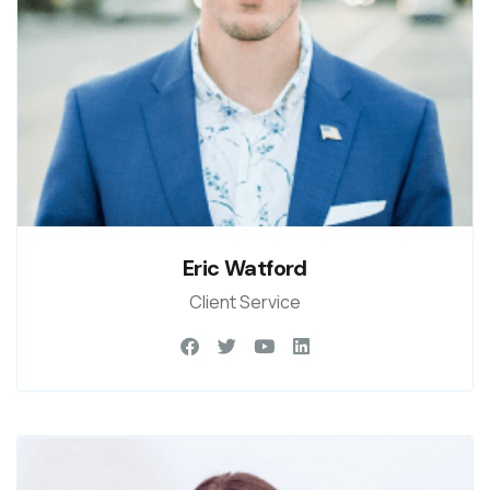
Eric Watford
Client Service