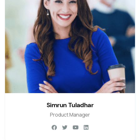
Simrun Tuladhar
Product Manager