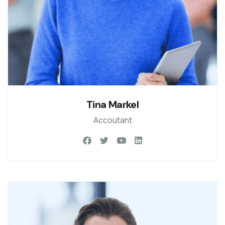
Tina Markel
Accoutant