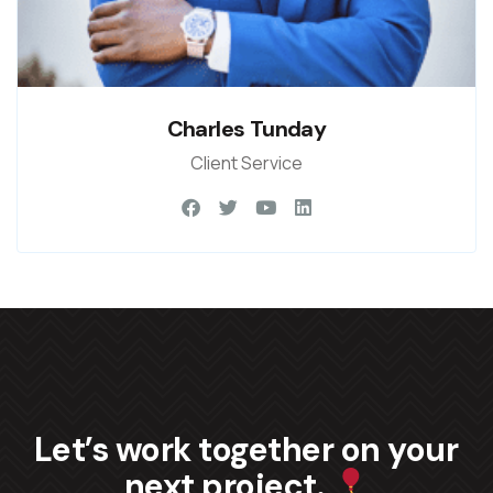
Charles Tunday
Client Service
Let’s work together on your
next project.