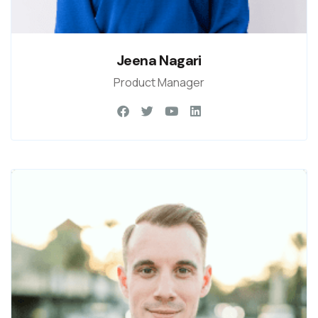
Jeena Nagari
Product Manager