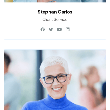
Stephan Carlos
Client Service