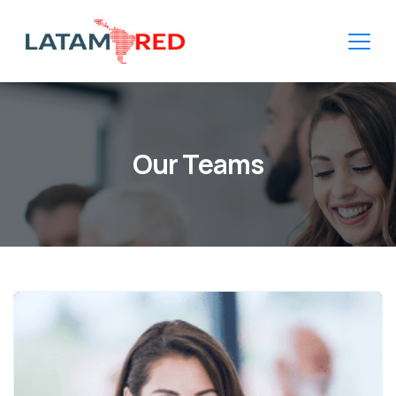
Our Teams