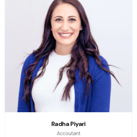
Radha Piyari
Accoutant