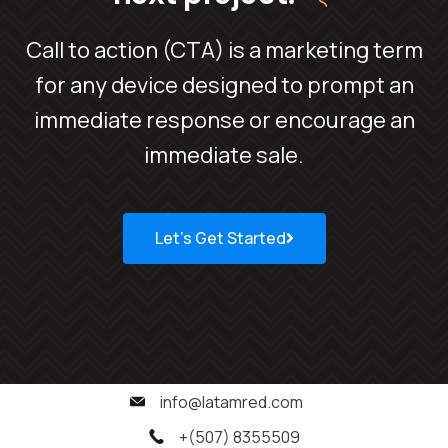
Call to action (CTA) is a marketing term
for any device designed to prompt an
immediate response or encourage an
immediate sale.
Let’s Get Started
info@latamred.com
+(507) 8355509