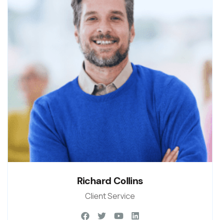
Richard Collins
Client Service